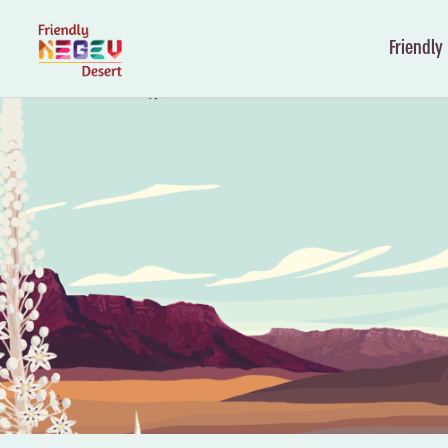
Friendly