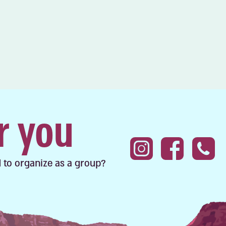
r you
 to organize as a group?