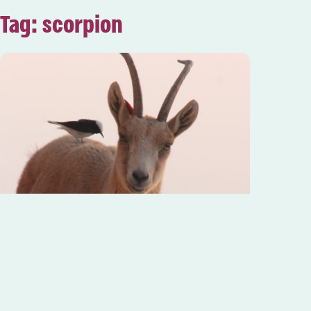
Tag: scorpion