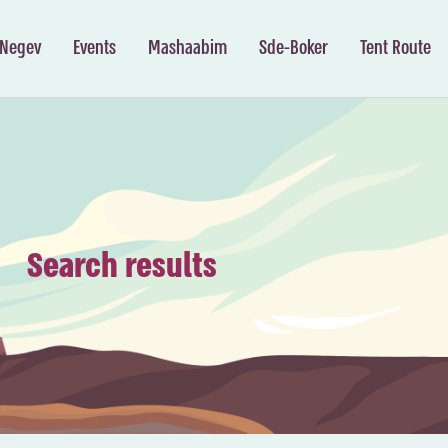
 Negev
Events
Mashaabim
Sde-Boker
Tent Route
Search results