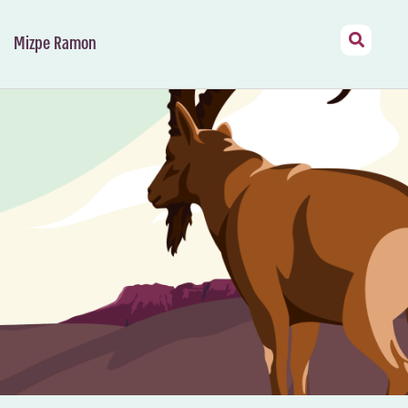
Mizpe Ramon