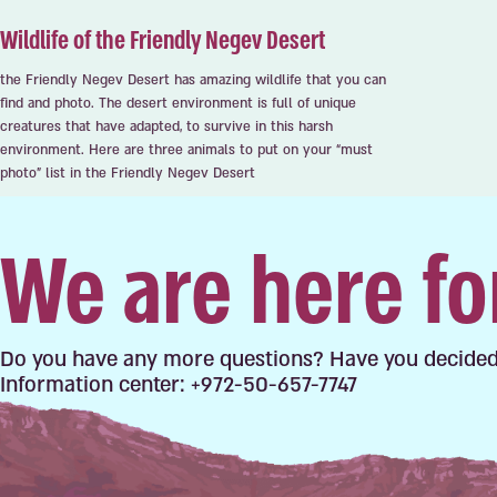
Wildlife of the Friendly Negev Desert
the Friendly Negev Desert has amazing wildlife that you can
find and photo. The desert environment is full of unique
creatures that have adapted, to survive in this harsh
environment. Here are three animals to put on your “must
photo” list in the Friendly Negev Desert
We are here fo
Do you have any more questions? Have you decided
Information center: +972-50-657-7747