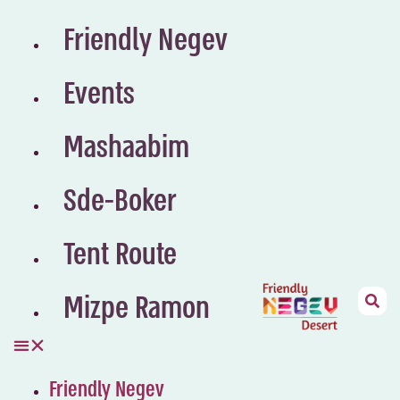
Friendly Negev
Events
Mashaabim
Sde-Boker
Tent Route
Mizpe Ramon
Friendly Negev