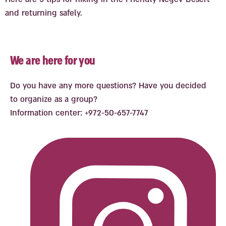
and returning safely.
We are here for you
Do you have any more questions? Have you decided
to organize as a group?
Information center: +972-50-657-7747