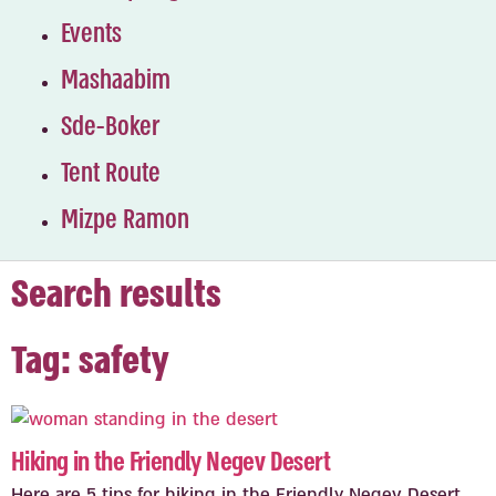
Events
Mashaabim
Sde-Boker
Tent Route
Mizpe Ramon
Search results
Tag: safety
Hiking in the Friendly Negev Desert
Here are 5 tips for hiking in the Friendly Negev Desert