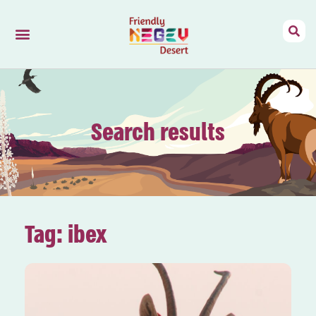
Friendly Negev
Mizpe Ramon
Search results
Tag: ibex