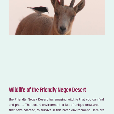
Wildlife of the Friendly Negev Desert
the Friendly Negev Desert has amazing wildlife that you can find
and photo. The desert environment is full of unique creatures
that have adapted, to survive in this harsh environment. Here are