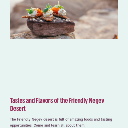
Tastes and Flavors of the Friendly Negev
Desert
The Friendly Negev desert is full of amazing foods and tasting
opportunities. Come and learn all about them.