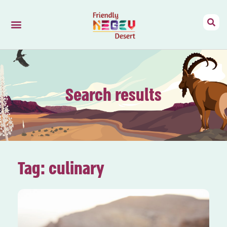
Friendly Negev
Mizpe Ramon
Search results
Tag: culinary